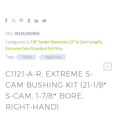
SKU:
301651050858
Categories:
1-7/8" Spider Diameter
,
21" S-Cam Length
,
Extreme Cam Standard Full Kits
.
Tags:
Full Kit
Right Hand
C1121-A-R: EXTREME S-
CAM BUSHING KIT (21-1/8″
S-CAM, 1-7/8″ BORE,
RIGHT-HAND)