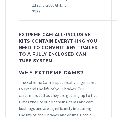
2123, E-2088AHD, E-
2287
EXTREME CAM ALL-INCLUSIVE
KITS CONTAIN EVERYTHING YOU
NEED TO CONVERT ANY TRAILER
TO A FULLY ENCLOSED CAM
TUBE SYSTEM
WHY EXTREME CAMS?
The Extreme Cam is specifically engineered
to extend the life of your brakes. Our
customers tell us they are getting up to five
times the life out of their s-cams and cam
bushings and are significantly increasing
the life of their brakes and drums. Each all-