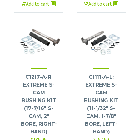
Add to cart
Add to cart
C1217-A-R:
C1111-A-L:
EXTREME S-
EXTREME S-
CAM
CAM
BUSHING KIT
BUSHING KIT
(17-7/16″ S-
(11-1/32″ S-
CAM, 2″
CAM, 1-7/8″
BORE, RIGHT-
BORE, LEFT-
HAND)
HAND)
$
189.99
$
157.99