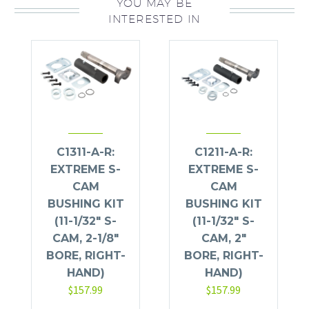
YOU MAY BE
INTERESTED IN
C1311-A-R:
C1211-A-R:
EXTREME S-
EXTREME S-
CAM
CAM
BUSHING KIT
BUSHING KIT
(11-1/32″ S-
(11-1/32″ S-
CAM, 2-1/8″
CAM, 2″
BORE, RIGHT-
BORE, RIGHT-
HAND)
HAND)
$
157.99
$
157.99