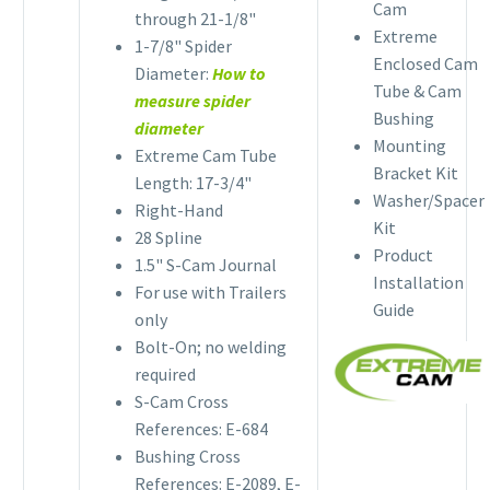
Cam
through 21-1/8"
Extreme
1-7
/8"
Spider
Enclosed Cam
Diameter:
How to
Tube & Cam
measure spider
Bushing
diameter
Mounting
Extreme Cam Tube
Bracket Kit
Length: 17-3/4"
Washer/Spacer
Right-Hand
Kit
28 Spline
Product
1.5" S-Cam Journal
Installation
For use with Trailers
Guide
only
Bolt-On; no welding
required
S-Cam Cross
References:
E-684
Bushing Cross
References:
E-2089, E-