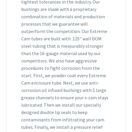
tightest tolerances in the industry. Our
bushings are made with a proprietary
combination of materials and production
processes that we guarantee will
outperform the competition. Our Extreme
Cam tubes are built with .125" wall DOM
steel tubing that is measurably stronger
than the 16-gauge material used by our
competitors. We also have aggressive
procedures to fight corrosion from the
start. First, we powder coat every Extreme
Cam enclosure tube. Next, we use anti-
corrosion oil infused bushings with 5 large
grease channels to ensure your s-cam stays
lubricated. Then we install our specially
designed double lip seals to keep
contaminants from infiltrating your cam
tubes. Finally, we install a pressure relief