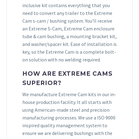
inclusive kit contains everything that you
need to convert any trailer to the Extreme
Cam s-cam / bushing system. You'll receive
an Extreme S-Cam, Extreme Cam enclosure
tube & cam bushing, a mounting bracket kit,
and washer/spacer kit. Ease of installation is
key, so the Extreme Cam is a complete bolt-
on solution with no welding required.
HOW ARE EXTREME CAMS
SUPERIOR?
We manufacture Extreme Cam kits in our in-
house production facility. It all starts with
using American-made steel and precision
manufacturing processes. We use a ISO 9000
inspired quality management system to
ensure we are delivering bushings with the