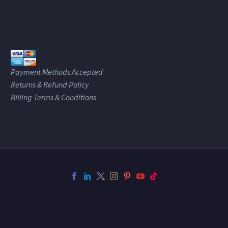
Payment Methods Accepted
Returns & Refund Policy
Billing Terms & Conditions