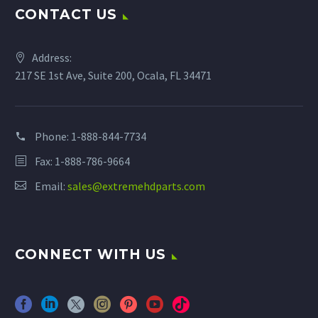
CONTACT US
Address:
217 SE 1st Ave, Suite 200, Ocala, FL 34471
Phone:
1-888-844-7734
Fax: 1-888-786-9664
Email:
sales@extremehdparts.com
CONNECT WITH US