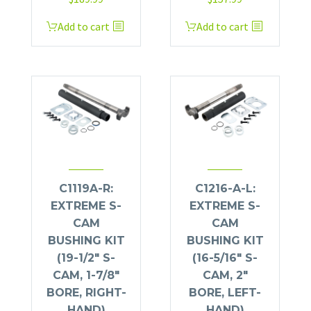
Add to cart
Add to cart
C1119A-R:
C1216-A-L:
EXTREME S-
EXTREME S-
CAM
CAM
BUSHING KIT
BUSHING KIT
(19-1/2″ S-
(16-5/16″ S-
CAM, 1-7/8″
CAM, 2″
BORE, RIGHT-
BORE, LEFT-
HAND)
HAND)