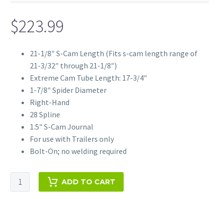
$
223.99
21-1/8″
S-Cam Length (Fits s-cam length range of
21-3/32″ through 21-1/8″)
Extreme Cam Tube Length: 17-3/4″
1-7
/8″
Spider Diameter
Right-Hand
28 Spline
1.5″ S-Cam Journal
For use with Trailers only
Bolt-On; no welding required
C1121-
ADD TO CART
A-
R:
Extreme