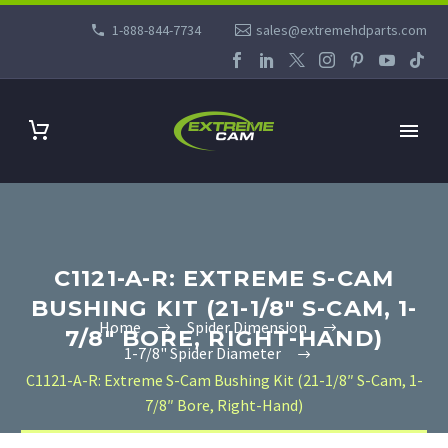
1-888-844-7734
sales@extremehdparts.com
C1121-A-R: EXTREME S-CAM
BUSHING KIT (21-1/8″ S-CAM, 1-
Home
Spider Dimension
7/8″ BORE, RIGHT-HAND)
1-7/8" Spider Diameter
C1121-A-R: Extreme S-Cam Bushing Kit (21-1/8″ S-Cam, 1-
7/8″ Bore, Right-Hand)