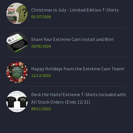
Christmas in July - Limited Edition T-Shirts
01/07/2026
Share Your Extreme Cam Install and Win!
16/01/2024
Happy Holidays from the Extreme Cam Team!
22/12/2023
Deck the Halls! Extreme T-Shirts Included with
All Stock Orders (Ends 12/31)
09/11/2023