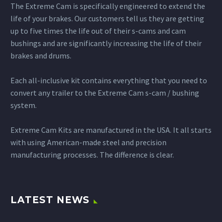
The Extreme Cam is specifically engineered to extend the
life of your brakes. Our customers tell us they are getting
up to five times the life out of their s-cams and cam
bushings and are significantly increasing the life of their
brakes and drums.
Each all-inclusive kit contains everything that you need to
convert any trailer to the Extreme Cam s-cam / bushing
system.
Extreme Cam Kits are manufactured in the USA. It all starts
with using American-made steel and precision
manufacturing processes. The difference is clear.
LATEST NEWS