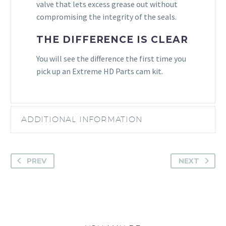
valve that lets excess grease out without
compromising the integrity of the seals.
THE DIFFERENCE IS CLEAR
You will see the difference the first time you
pick up an Extreme HD Parts cam kit.
ADDITIONAL INFORMATION
PREV
NEXT