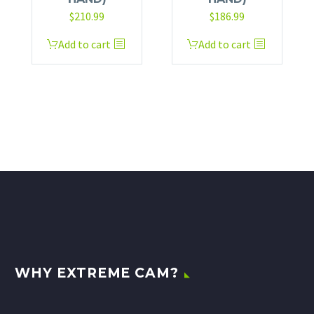
$
210.99
$
186.99
Add to cart
Add to cart
WHY EXTREME CAM?