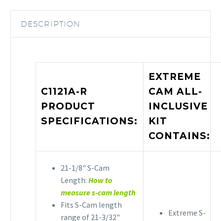
S-
Cam
DESCRIPTION
Bushing
Kit
(21-
1/8"
EXTREME
S-
C1121A-R
CAM ALL-
Cam,
PRODUCT
INCLUSIVE
1-
7/8"
SPECIFICATIONS:
KIT
Bore,
CONTAINS:
Right-
Hand)
21-1/8"
S-Cam
quantity
Length:
How to
measure s-cam length
Fits S-Cam length
Extreme S-
range of 21-3/32"